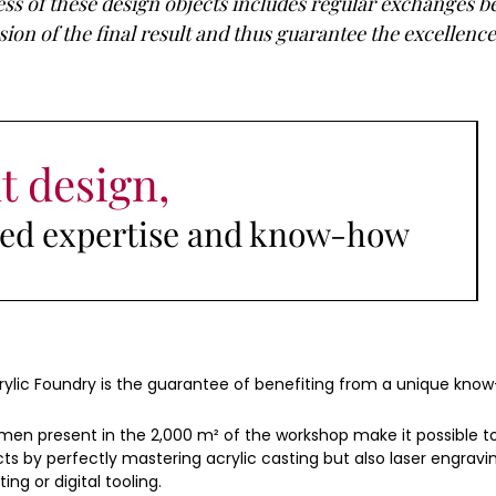
s of these design objects includes regular exchanges 
on of the final result and thus guarantee the excellence 
t design,
ised expertise and know-how
rylic Foundry is the guarantee of benefiting from a unique kno
en present in the 2,000 m² of the workshop make it possible t
ts by perfectly mastering acrylic casting but also laser engravi
ting or digital tooling.