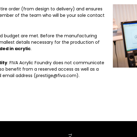
ntire order (from design to delivery) and ensures
ember of the team who will be your sole contact
and budget are met. Before the manufacturing
mallest details necessary for the production of
ed in acrylic
.
lity
. FIVA Acrylic Foundry does not communicate
so benefit from a reserved access as well as a
 email address (prestige@fiva.com).