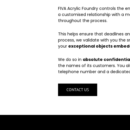
FIVA Acrylic Foundry controls the e
a customised relationship with a m
throughout the process.
This helps ensure that deadlines 
process, we validate with you the s
your
exceptional objects embedd
We do so in
absolute confidentia
the names of its customers. You al
telephone number and a dedicated
CONTACT US