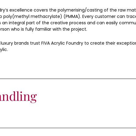
dry’s excellence covers the polymerising/casting of the raw mate
o poly(methyl methacrylate) (PMMA). Every customer can trace
s an integral part of the creative process and can easily commu
son who is fully familiar with the project.
luxury brands trust FIVA Acrylic Foundry to create their exceptio
lic.
andling