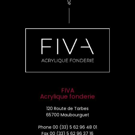
TOP
FIVA
Acrylique fonderie
120 Route de Tarbes
65700 Maubourguet
Phone
00 (33) 5 62 96 48 01
Fax 00 (33) 5 62 96 37 16