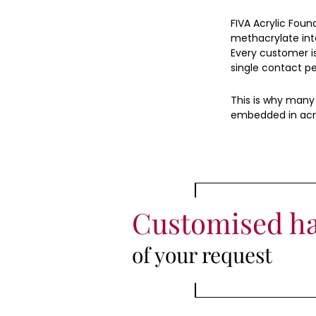
FIVA Acrylic Foun
methacrylate int
Every customer i
single contact per
This is why many 
embedded in acry
Customised h
of your request