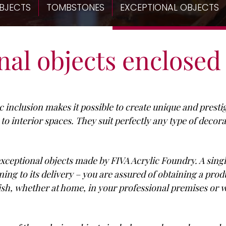
BJECTS
TOMBSTONES
EXCEPTIONAL OBJECTS
al objects enclosed 
ic inclusion makes it possible to create unique and prest
 interior spaces. They suit perfectly any type of decora
 exceptional objects made by FIVA Acrylic Foundry. A sing
ing to its delivery – you are assured of obtaining a prod
ish, whether at home, in your professional premises o