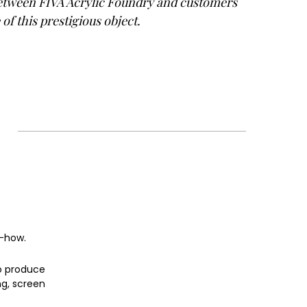
between FIVA Acrylic Foundry and customers
of this prestigious object.
w-how.
o produce
ng, screen