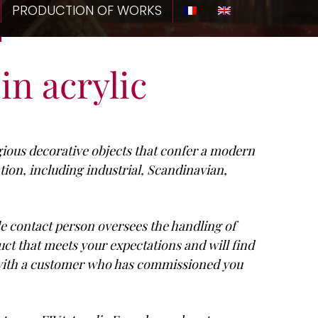
PRODUCTION OF WORKS
in acrylic
igious decorative objects that confer a modern
tion, including industrial, Scandinavian,
le contact person oversees the handling of
uct that meets your expectations and will find
r with a customer who has commissioned you