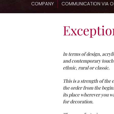
COMPANY
COMMUNICATION VIA O
Exception
In terms of design, acryl
and contemporary touch to
ethnic, rural or classic.
This is a strength of the
the order from the beginn
its place wherever you w
for decoration.