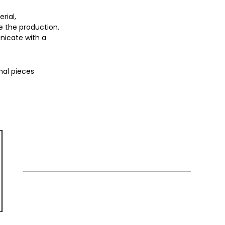
rial,
 the production.
nicate with a
nal pieces