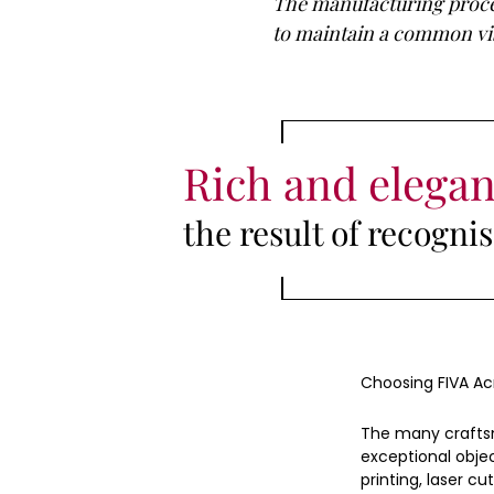
The manufacturing proces
to maintain a common visi
Rich and elegan
the result of recogn
Choosing FIVA Ac
The many craftsm
exceptional objec
printing, laser cut